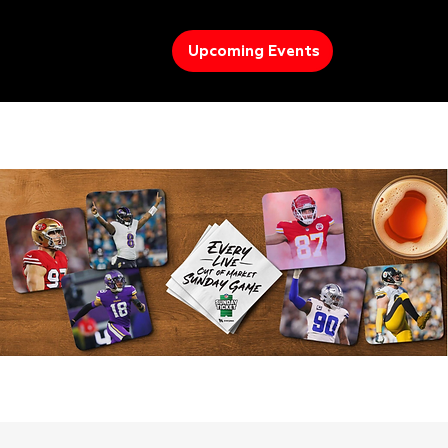
Upcoming Events