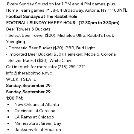
 Every Sunday Sound on for 1 PM and 4 PM games, plus 
Home Team games 📍 38-04 Broadway, Astoria, NY 11103
NFL 
Football Sundays at The Rabbit Hole
FOOTBALL SUNDAY HAPPY HOUR - (12:30pm to 3:30pm)
Beer Towers & Buckets:
- Select Beer Tower ($20): Michelob Ultra, Rabbit's Foot, 
Yuengling
- Domestic Beer Bucket ($20): PBR, Bud Light
- Imported Beer Bucket ($30): Heineken, Modelo, Corona 
- Seltzer Bucket ($30): White Claw
Get in touch for more info: (718) 255-1271 | 
info@therabbithole.nyc
WEEK 4 SLATE
Sunday, September 29:
Sunday, September 29:
1:00 PM:
New Orleans at Atlanta
Cincinnati at Carolina
LA Rams at Chicago
Minnesota at Green Bay
Jacksonville at Houston