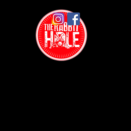
Contact:
(718) 255-1271
38-04 Broadway,
Astoria, NY 11103
Hours: