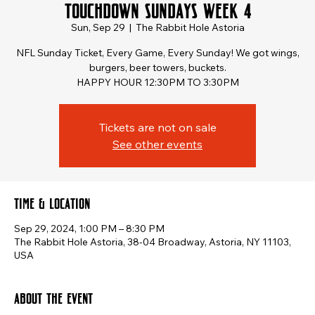
Touchdown Sundays Week 4
Sun, Sep 29
  |  
The Rabbit Hole Astoria
NFL Sunday Ticket, Every Game, Every Sunday! We got wings,
burgers, beer towers, buckets.
HAPPY HOUR 12:30PM TO 3:30PM
Tickets are not on sale
See other events
Time & Location
Sep 29, 2024, 1:00 PM – 8:30 PM
The Rabbit Hole Astoria, 38-04 Broadway, Astoria, NY 11103,
USA
About the event