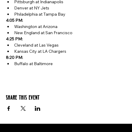
Pittsburgh at Indianapolis
Denver at NY Jets
Philadelphia at Tampa Bay
4:05 PM:
Washington at Arizona
New England at San Francisco
4:25 PM:
Cleveland at Las Vegas
Kansas City at LA Chargers
8:20 PM:
Buffalo at Baltimore
Share this event