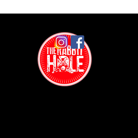
Contact:
(718) 255-1271
38-04 Broadway,
Astoria, NY 11103