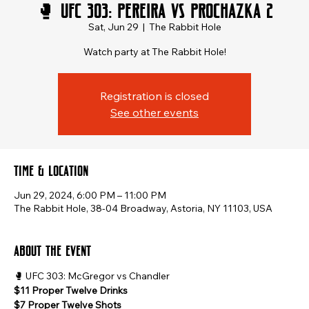
🥊 UFC 303: Pereira vs Prochazka 2
Sat, Jun 29
  |  
The Rabbit Hole
Watch party at The Rabbit Hole!
Registration is closed
See other events
Time & Location
Jun 29, 2024, 6:00 PM – 11:00 PM
The Rabbit Hole, 38-04 Broadway, Astoria, NY 11103, USA
About the event
🥊 UFC 303: McGregor vs Chandler
$11 Proper Twelve Drinks
$7 Proper Twelve Shots