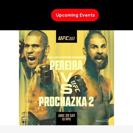
Upcoming Events