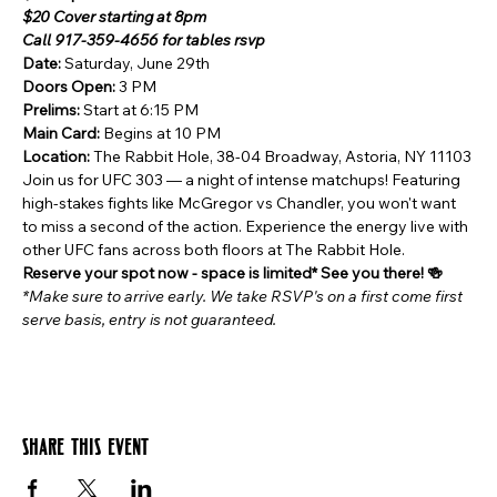
$20 Cover starting at 8pm
Call 917-359-4656 for tables rsvp
Date:
 Saturday, June 29th
Doors Open: 
3 PM
Prelims:
 Start at 6:15 PM
Main Card:
 Begins at 10 PM
Location: 
The Rabbit Hole, 38-04 Broadway, Astoria, NY 11103
Join us for UFC 303 — a night of intense matchups! Featuring 
high-stakes fights like McGregor vs Chandler, you won't want 
to miss a second of the action. Experience the energy live with 
other UFC fans across both floors at The Rabbit Hole.
Reserve your spot now - space is limited* See you there! 🍻 
*Make sure to arrive early. We take RSVP's on a first come first 
serve basis, entry is not guaranteed.
Share this event