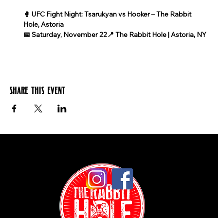
🥊 
UFC Fight Night: Tsarukyan vs Hooker – The Rabbit 
Hole, Astoria
📅 Saturday, November 22📍 The Rabbit Hole | Astoria, NY
Share this event