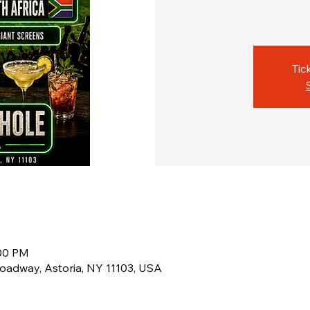
Tic
:00 PM
oadway, Astoria, NY 11103, USA