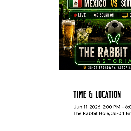
Time & Location
Jun 11, 2026, 2:00 PM – 6
The Rabbit Hole, 38-04 Br