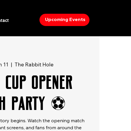
Upcoming Events
tact
n 11
  |  
The Rabbit Hole
 Cup Opener
h Party ⚽
istory begins. Watch the opening match
giant screens, and fans from around the