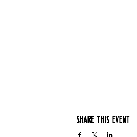
Share this event