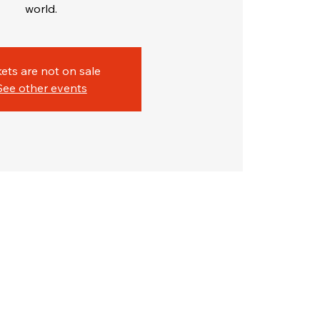
world.
kets are not on sale
See other events