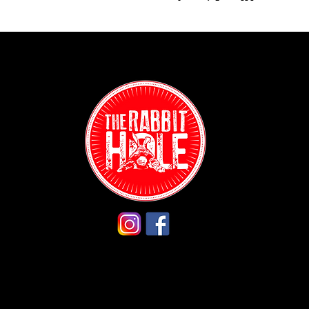
Contact:
(718) 255-12
38-04 Broad
Astoria, NY 