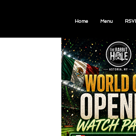
Home
Menu
RSV