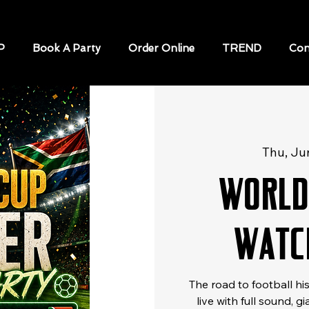
P
Book A Party
Order Online
TREND
Con
Thu, Ju
World
Watc
The road to football h
live with full sound, 