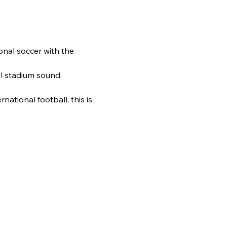
onal soccer with the 
l stadium sound 
ational football, this is 