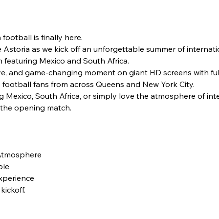
ootball is finally here.
 Astoria as we kick off an unforgettable summer of internati
featuring Mexico and South Africa.
ve, and game-changing moment on giant HD screens with ful
football fans from across Queens and New York City.
Mexico, South Africa, or simply love the atmosphere of intern
h the opening match.
 Atmosphere
ble
Experience
kickoff.