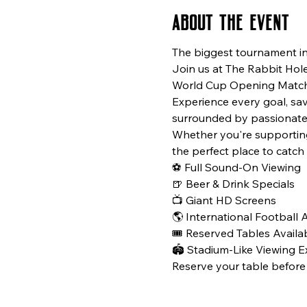
About the event
The biggest tournament in f
Join us at The Rabbit Hole
World Cup Opening Match 
Experience every goal, sa
surrounded by passionate 
Whether you're supporting 
the perfect place to catc
⚽ Full Sound-On Viewing
🍺 Beer & Drink Specials
📺 Giant HD Screens
🌎 International Football
🎟️ Reserved Tables Availa
🏟️ Stadium-Like Viewing 
Reserve your table before 