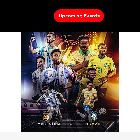
Upcoming Events