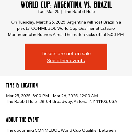
World Cup: Argentina vs. Brazil
Tue, Mar 25
  |  
The Rabbit Hole
On Tuesday, March 25, 2025, Argentina will host Brazil in a
pivotal CONMEBOL World Cup Qualifier at Estadio
Monumental in Buenos Aires. The match kicks off at 8:00 PM.
Tickets are not on sale
See other events
Time & Location
Mar 25, 2025, 8:00 PM – Mar 26, 2025, 12:00 AM
The Rabbit Hole , 38-04 Broadway, Astoria, NY 11103, USA
About the event
The upcoming CONMEBOL World Cup Qualifier between 