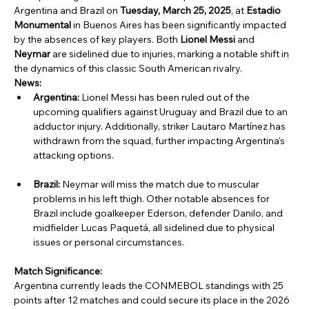
Argentina and Brazil on 
Tuesday, March 25, 2025
, at 
Estadio 
Monumental
 in Buenos Aires has been significantly impacted 
by the absences of key players. Both 
Lionel Messi
 and 
Neymar
 are sidelined due to injuries, marking a notable shift in 
the dynamics of this classic South American rivalry.
News:
Argentina:
 Lionel Messi has been ruled out of the 
upcoming qualifiers against Uruguay and Brazil due to an 
adductor injury. Additionally, striker Lautaro Martínez has 
withdrawn from the squad, further impacting Argentina's 
attacking options.
Brazil:
 Neymar will miss the match due to muscular 
problems in his left thigh. Other notable absences for 
Brazil include goalkeeper Ederson, defender Danilo, and 
midfielder Lucas Paquetá, all sidelined due to physical 
issues or personal circumstances.
Match Significance:
Argentina currently leads the CONMEBOL standings with 25 
points after 12 matches and could secure its place in the 2026 