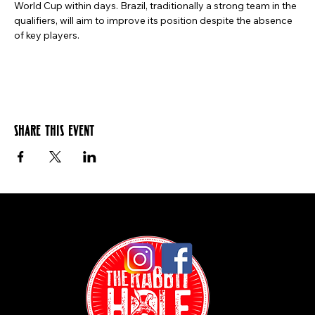
World Cup within days. Brazil, traditionally a strong team in the 
qualifiers, will aim to improve its position despite the absence 
of key players.
Share this event