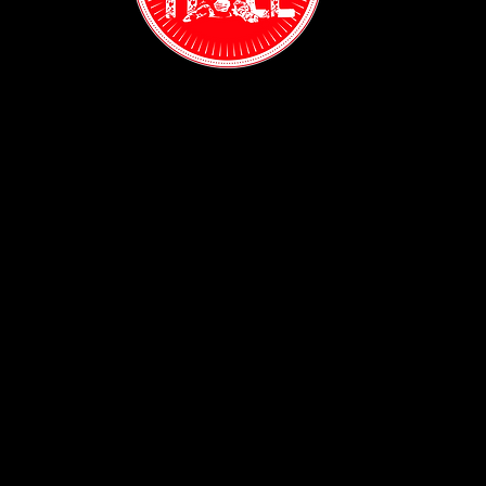
Contact:
(718) 255-1271
38-04 Broadway,
Astoria, NY 11103
Hours:
Sun: 1PM - 2AM
Mon - Thurs:
5PM - 2AM
Fri: 5PM - 4AM
Sat: 3PM - 4AM
Policy:
Privacy Policy
ADA Accessibility