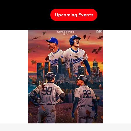
Upcoming Events