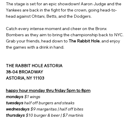
The stage is set for an epic showdown! Aaron Judge and the 
Yankees are back in the fight for the crown, going head-to-
head against Ohtani, Betts, and the Dodgers.
Catch every intense moment and cheer on the Bronx 
Bombers as they aim to bring the championship back to NYC. 
Grab your friends, head down to 
The Rabbit Hole
, and enjoy 
the games with a drink in hand.
THE RABBIT HOLE ASTORIA 
38-04 BROADWAY 
ASTORIA, NY 11103
happy hour monday thru friday 5pm to 8pm
mondays 
$1 wings
tuesdays 
half off burgers and steaks
wednesdays
 $9 margaritas | half off bites
thursdays 
$10 burger & beer | $7 martinis