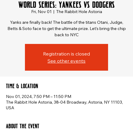
World Series: Yankees vs Dodgers
Fri, Nov 01
  |  
The Rabbit Hole Astoria
Yanks are finally back! The battle of the titans Otani, Judge,
Betts & Soto face to get the ultimate prize. Let's bring the chip
back to NYC
Registration is closed
See other events
Time & Location
Nov 01, 2024, 7:50 PM – 11:50 PM
The Rabbit Hole Astoria, 38-04 Broadway, Astoria, NY 11103,
USA
About the event