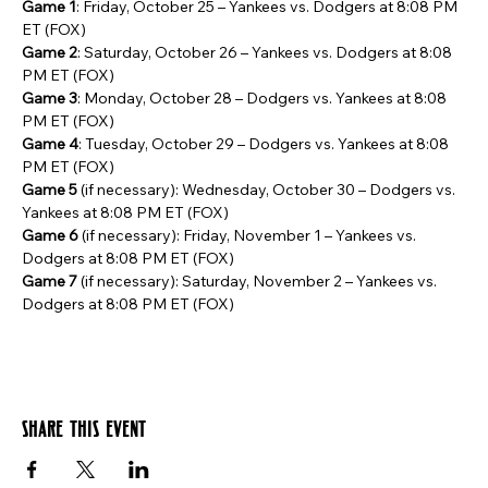
Game 1
: Friday, October 25 – Yankees vs. Dodgers at 8:08 PM 
ET (FOX)
Game 2
: Saturday, October 26 – Yankees vs. Dodgers at 8:08 
PM ET (FOX)
Game 3
: Monday, October 28 – Dodgers vs. Yankees at 8:08 
PM ET (FOX)
Game 4
: Tuesday, October 29 – Dodgers vs. Yankees at 8:08 
PM ET (FOX)
Game 5
 (if necessary): Wednesday, October 30 – Dodgers vs. 
Yankees at 8:08 PM ET (FOX)
Game 6
 (if necessary): Friday, November 1 – Yankees vs. 
Dodgers at 8:08 PM ET (FOX)
Game 7
 (if necessary): Saturday, November 2 – Yankees vs. 
Dodgers at 8:08 PM ET (FOX)
Share this event