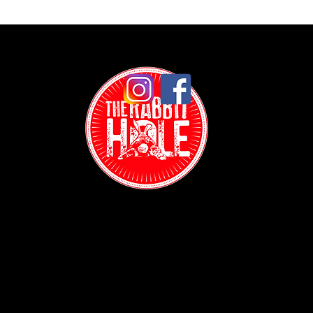
Contact:
(718) 255-1271
38-04 Broadway,
Astoria, NY 11103