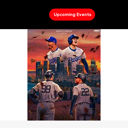
Upcoming Events