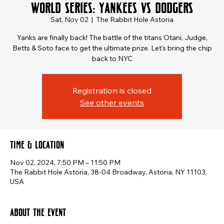
World Series: Yankees vs Dodgers
Sat, Nov 02
  |  
The Rabbit Hole Astoria
Yanks are finally back! The battle of the titans Otani, Judge,
Betts & Soto face to get the ultimate prize. Let's bring the chip
back to NYC
Registration is closed
See other events
Time & Location
Nov 02, 2024, 7:50 PM – 11:50 PM
The Rabbit Hole Astoria, 38-04 Broadway, Astoria, NY 11103,
USA
About the event