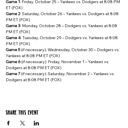
Game 1
: Friday, October 25 – Yankees vs. Dodgers at 8:08 PM 
ET (FOX)
Game 2
: Saturday, October 26 – Yankees vs. Dodgers at 8:08 
PM ET (FOX)
Game 3
: Monday, October 28 – Dodgers vs. Yankees at 8:08 
PM ET (FOX)
Game 4
: Tuesday, October 29 – Dodgers vs. Yankees at 8:08 
PM ET (FOX)
Game 5
 (if necessary): Wednesday, October 30 – Dodgers vs. 
Yankees at 8:08 PM ET (FOX)
Game 6
 (if necessary): Friday, November 1 – Yankees vs. 
Dodgers at 8:08 PM ET (FOX)
Game 7
 (if necessary): Saturday, November 2 – Yankees vs. 
Dodgers at 8:08 PM ET (FOX)
Share this event