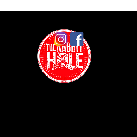
Contact:
(718) 255-1271
38-04 Broadway,
Astoria, NY 11103