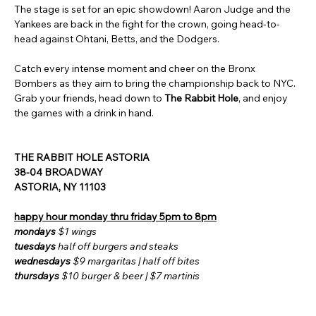
The stage is set for an epic showdown! Aaron Judge and the 
Yankees are back in the fight for the crown, going head-to-
head against Ohtani, Betts, and the Dodgers.
Catch every intense moment and cheer on the Bronx 
Bombers as they aim to bring the championship back to NYC. 
Grab your friends, head down to 
The Rabbit Hole
, and enjoy 
the games with a drink in hand.
THE RABBIT HOLE ASTORIA 
38-04 BROADWAY 
ASTORIA, NY 11103
happy hour monday thru friday 5pm to 8pm
mondays 
$1 wings
tuesdays 
half off burgers and steaks
wednesdays
 $9 margaritas | half off bites
thursdays 
$10 burger & beer | $7 martinis