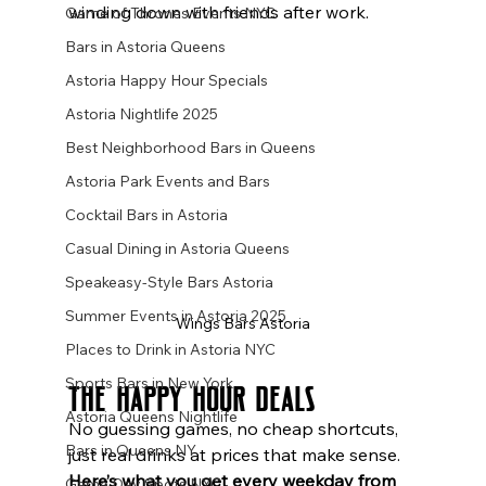
winding down with friends after work.
Game of Thrones Events NYC
Bars in Astoria Queens
Astoria Happy Hour Specials
Astoria Nightlife 2025
Best Neighborhood Bars in Queens
Astoria Park Events and Bars
Cocktail Bars in Astoria
Casual Dining in Astoria Queens
Speakeasy-Style Bars Astoria
Summer Events in Astoria 2025
Wings Bars Astoria
Places to Drink in Astoria NYC
Sports Bars in New York
The Happy Hour Deals
Astoria Queens Nightlife
No guessing games, no cheap shortcuts, 
Bars in Queens NY
just real drinks at prices that make sense.
Here’s what you get every weekday from 
Game Day Spots NYC