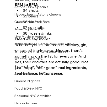
5PM to 8PM:
Astoria Drink Specials
$4 shots
Happy Hour in Astoria Queens
$5 beers
$6 wines
Queens New York Bars
$7 cocktails
Trivia Nights in NYC
$8 frozen drinks
Live Music in Astoria
Need we say more?
Neighborhood Bars in New York City
Whether you’re into tequila, whiskey, gin, 
or something fruity and frozen, there’s 
What to Do in NYC, Astoria Attracti
something on the list for everyone. And 
What to Do in NYC
yes, their cocktails are actually good. Not 
Astoria Attractions
just “happy hour good”, 
real ingredients, 
real balance, no nonsense
.
Autumn Events NYC
Queens Nightlife
Food & Drink NYC
Seasonal NYC Activities
Bars in Astoria