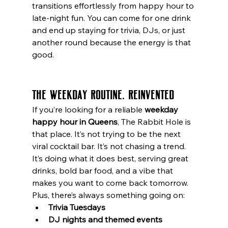
transitions effortlessly from happy hour to 
late-night fun. You can come for one drink 
and end up staying for trivia, DJs, or just 
another round because the energy is that 
good.
The Weekday Routine, Reinvented
If you’re looking for a reliable 
weekday 
happy hour in Queens
, The Rabbit Hole is 
that place. It’s not trying to be the next 
viral cocktail bar. It’s not chasing a trend. 
It’s doing what it does best, serving great 
drinks, bold bar food, and a vibe that 
makes you want to come back tomorrow.
Plus, there’s always something going on:
Trivia Tuesdays
DJ nights and themed events