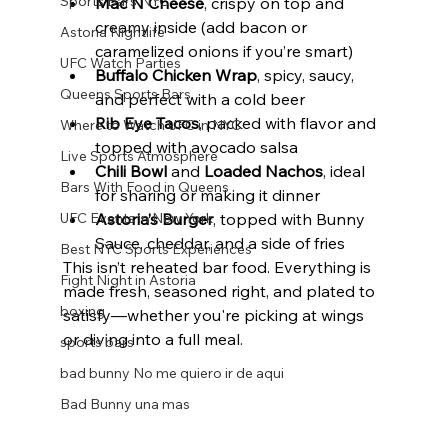
Sports Bars NYC
Mac N Cheese
, crispy on top and 
creamy inside (add bacon or 
Astoria Nightlife
caramelized onions if you’re smart)
UFC Watch Parties
Buffalo Chicken Wrap
, spicy, saucy, 
Queens Sports Bars
and perfect with a cold beer
Rib Eye Tacos
, packed with flavor and 
Where to Watch UFC in NYC
topped with avocado salsa
Live Sports Atmosphere
Chili Bowl
 and 
Loaded Nachos
, ideal 
Bars With Food in Queens
for sharing or making it dinner
Astoria’s Burger
, topped with Bunny 
UFC Events in New York
Sauce, cheddar, and a side of fries
Best NYC Sports Experiences
This isn’t reheated bar food. Everything is 
Fight Night in Astoria
made fresh, seasoned right, and plated to 
boxing
satisfy—whether you're picking at wings 
or diving into a full meal.
sports bars
bad bunny No me quiero ir de aqui
Bad Bunny una mas