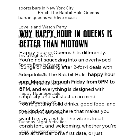
sports bars in New York City
Bruch The Rabbit Hole Queens
bars in queens with live music
Love Island Watch Party
Why Happy Hour in Queens Is 
live music in Astoria
Better Than Midtown
Trivia Night
Happy hour in Queens hits differently. 
Trivia Nights NYC
You’re not squeezing into an overhyped 
Sports Bars in Queens
lounge or chasing after 2-for-1 deals with 
fine print. At The Rabbit Hole, 
happy hour 
Astoria Events
runs Monday through Friday from 5PM to 
Themed Trivia Events
8PM
, and everything is designed with 
Happy Hour Specials
simplicity and satisfaction in mind.
Casual Bars in NYC
You’re getting solid drinks, good food, and 
the kind of atmosphere that makes you 
TV Show Trivia Parties
want to stay a while. The vibe is local, 
Tuesday Night Activities
consistent, and welcoming, whether you're 
Local Bar Promotions
solo at the bar, on a first date, or just 