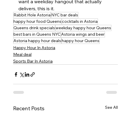
want a weekday hangout that actually 
delivers, this is it.
Rabbit Hole Astoria
NYC bar deals
happy hour food Queens
cocktails in Astoria
Queens drink specials
weekday happy hour Queens
best bars in Queens NYC
Astoria wings and beer
Astoria happy hour deals
happy hour Queens
Happy Hour In Astoria
Meal deal
Sports Bar In Astoria
See All
Recent Posts