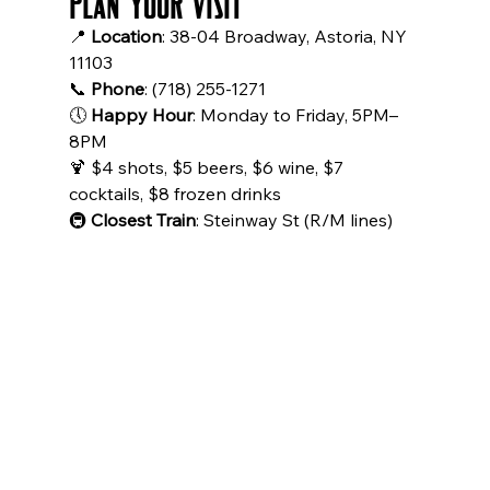
Plan Your Visit
📍 
Location
: 38-04 Broadway, Astoria, NY 
11103
📞 
Phone
: (718) 255-1271
🕔 
Happy Hour
: Monday to Friday, 5PM–
8PM
🍹 $4 shots, $5 beers, $6 wine, $7 
cocktails, $8 frozen drinks
🚇 
Closest Train
: Steinway St (R/M lines)