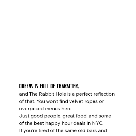
Queens is full of character,
and The Rabbit Hole is a perfect reflection 
of that. You won’t find velvet ropes or 
overpriced menus here. 
Just good people, great food, and some 
of the best happy hour deals in NYC.
If you’re tired of the same old bars and 