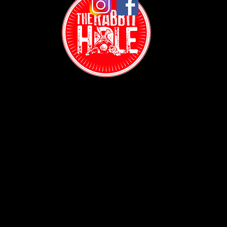
A Sports Bar in New York City Where Sports Actually
Matter: The Rabbit Hole NYC
Contact:
(718) 255-1271
38-04 Broadway,
Astoria, NY 11103
Hours:
Sun: 1PM - 2AM
Mon - Thurs:
5PM - 2AM
Fri: 5PM - 4AM
Sat: 3PM - 4AM