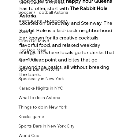
looking for the best 
happy hour Queens
NBA GAMES ASTORIA
has to offer, start with 
The Rabbit Hole 
Soccer / Football Astoria
Astoria
.
BEST BARS IN ASTORIA
Located on Broadway and Steinway, The 
Rabbit Hole is a laid-back neighborhood 
Boxing
bar known for its creative cocktails, 
Cinco De Mayo
flavorful food, and relaxed weekday 
Hot Dog Meal
energy. It’s where locals go for drinks that 
don’t disappoint and bites that go 
Sport Bars
beyond the basics, all without breaking 
Sports Bar In Astoria
the bank.
Speakeasy in New York
Karaoke Nights in NYC
What to do in Astoria
Things to do in New York
Knicks game
Sports Bars in New York City
World Cup