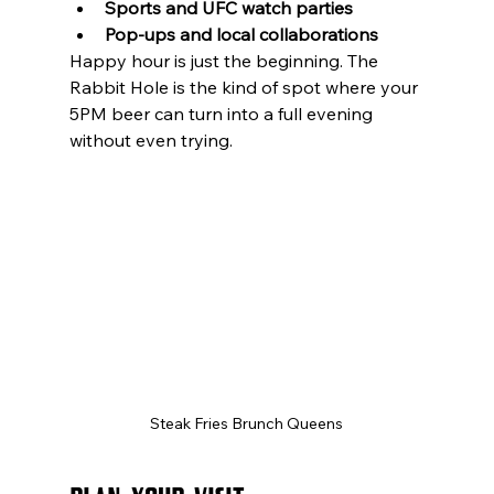
Sports and UFC watch parties
Pop-ups and local collaborations
Happy hour is just the beginning. The 
Rabbit Hole is the kind of spot where your 
5PM beer can turn into a full evening 
without even trying.
Steak Fries Brunch Queens