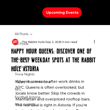
Upcoming Events
All Posts
The Rabbit Hole
Sep 3, 2025
3 min read
All Posts
Happy Hour Queens: Discover One of
UFC
the Best Weekday Spots at The Rabbit
Meal deal
Party With Us
Hole Astoria
Trivia Nights
When it comes to after-work drinks in 
Happy Hour In Astoria
NYC, Queens is often overlooked, but 
NFL
locals know better. Skip the crowds in 
Football Astoria
Manhattan and overpriced rooftop bars. 
MLB GAMES
The real deal is right in Astoria. If you’re 