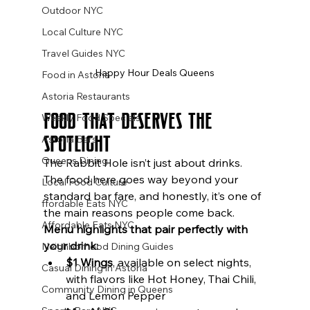
Outdoor NYC
Local Culture NYC
Travel Guides NYC
Happy Hour Deals Queens
Food in Astoria
Astoria Restaurants
Food That Deserves the 
Weekly Food Specials
Spotlight
Astoria Bars
Queens Dining
The Rabbit Hole isn’t just about drinks. 
The food here goes way beyond your 
Local Food Culture
standard bar fare, and honestly, it’s one of 
ffordable Eats NYC
the main reasons people come back.
Affordable Eats NYC
Menu highlights that pair perfectly with 
your drink:
Neighborhood Dining Guides
$1 Wings
, available on select nights, 
Casual Dining in Astoria
with flavors like Hot Honey, Thai Chili, 
Community Dining in Queens
and Lemon Pepper