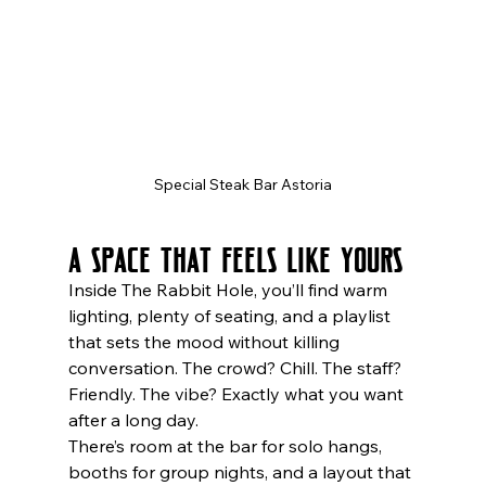
Special Steak Bar Astoria
A Space That Feels Like Yours
Inside The Rabbit Hole, you’ll find warm 
lighting, plenty of seating, and a playlist 
that sets the mood without killing 
conversation. The crowd? Chill. The staff? 
Friendly. The vibe? Exactly what you want 
after a long day.
There’s room at the bar for solo hangs, 
booths for group nights, and a layout that 