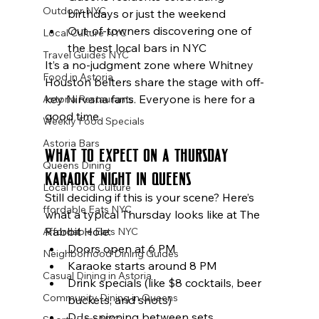
Outdoor NYC
birthdays or just the weekend
Out-of-towners discovering one of 
Local Culture NYC
the best local bars in NYC
Travel Guides NYC
It’s a no-judgment zone where Whitney 
Food in Astoria
Houston belters share the stage with off-
key Nirvana fans. Everyone is here for a 
Astoria Restaurants
good time.
Weekly Food Specials
Astoria Bars
What to Expect on a Thursday 
Queens Dining
Karaoke Night in Queens
Local Food Culture
Still deciding if this is your scene? Here’s 
ffordable Eats NYC
what a typical Thursday looks like at The 
Rabbit Hole:
Affordable Eats NYC
Doors open at 6 PM
Neighborhood Dining Guides
Karaoke starts around 8 PM
Casual Dining in Astoria
Drink specials (like $8 cocktails, beer 
Community Dining in Queens
buckets, and shots)
DJs spinning between sets