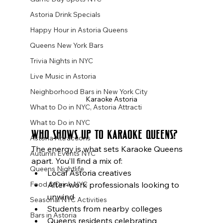
Astoria Drink Specials
Happy Hour in Astoria Queens
Queens New York Bars
Trivia Nights in NYC
Live Music in Astoria
Neighborhood Bars in New York City
Karaoke Astoria
What to Do in NYC, Astoria Attracti
What to Do in NYC
Who Shows Up to Karaoke Queens?
Astoria Attractions
The energy is what sets Karaoke Queens 
Autumn Events NYC
apart. You’ll find a mix of:
Queens Nightlife
Local Astoria creatives
After-work professionals looking to 
Food & Drink NYC
unwind
Seasonal NYC Activities
Students from nearby colleges
Bars in Astoria
Queens residents celebrating 