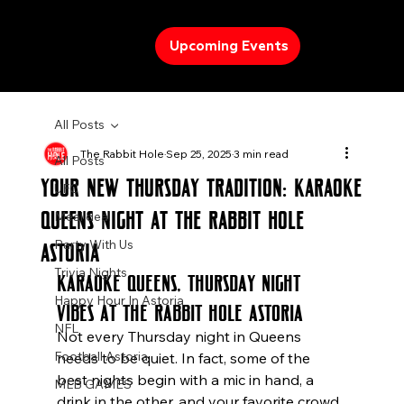
Upcoming Events
All Posts
The Rabbit Hole
Sep 25, 2025
3 min read
All Posts
Your New Thursday Tradition: Karaoke
UFC
Queens Night at The Rabbit Hole
Meal deal
Party With Us
Astoria
Trivia Nights
Karaoke Queens, Thursday Night 
Happy Hour In Astoria
Vibes at The Rabbit Hole Astoria
NFL
Not every Thursday night in Queens 
Football Astoria
needs to be quiet. In fact, some of the 
best nights begin with a mic in hand, a 
MLB GAMES
drink in the other, and your favorite crowd 