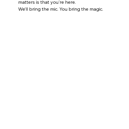
matters is that you're here.
We’ll bring the mic. You bring the magic.