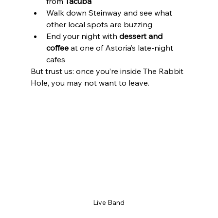
from 
Tacuba
Walk down Steinway and see what 
other local spots are buzzing
End your night with 
dessert and 
coffee
 at one of Astoria’s late-night 
cafes
But trust us: once you’re inside The Rabbit 
Hole, you may not want to leave.
Live Band