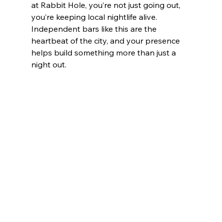
at Rabbit Hole, you’re not just going out, 
you’re keeping local nightlife alive. 
Independent bars like this are the 
heartbeat of the city, and your presence 
helps build something more than just a 
night out.