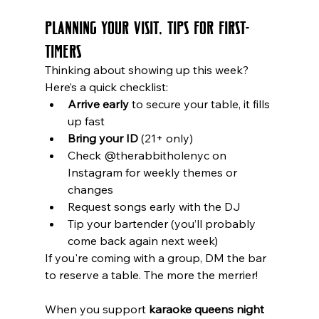
Planning Your Visit, Tips for First-
Timers
Thinking about showing up this week? 
Here’s a quick checklist:
Arrive early
 to secure your table, it fills 
up fast
Bring your ID
 (21+ only)
Check @therabbitholenyc on 
Instagram for weekly themes or 
changes
Request songs early with the DJ
Tip your bartender (you’ll probably 
come back again next week)
If you're coming with a group, DM the bar 
to reserve a table. The more the merrier!
When you support 
karaoke queens night