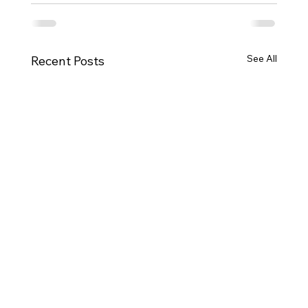
See All
Recent Posts