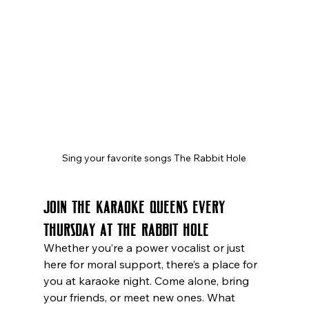
Sing your favorite songs The Rabbit Hole
Join the Karaoke Queens Every 
Thursday at The Rabbit Hole
Whether you’re a power vocalist or just 
here for moral support, there’s a place for 
you at karaoke night. Come alone, bring 
your friends, or meet new ones. What 