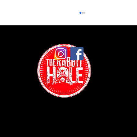
Date Night Ideas Trivia NYC: How a Random Tuesday
Turned Into Something Unexpected
Contact: