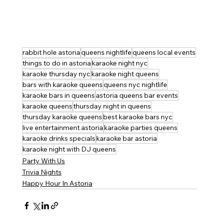
rabbit hole astoria
queens nightlife
queens local events
things to do in astoria
karaoke night nyc
karaoke thursday nyc
karaoke night queens
bars with karaoke queens
queens nyc nightlife
karaoke bars in queens
astoria queens bar events
karaoke queens
thursday night in queens
thursday karaoke queens
best karaoke bars nyc
live entertainment astoria
karaoke parties queens
karaoke drinks specials
karaoke bar astoria
karaoke night with DJ queens
Party With Us
Trivia Nights
Happy Hour In Astoria