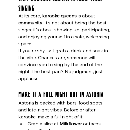
Singing
At its core, 
karaoke queens
 is about 
community
. It’s not about being the best 
singer, it’s about showing up, participating, 
and enjoying yourself in a safe, welcoming 
space.
If you're shy, just grab a drink and soak in 
the vibe. Chances are, someone will 
convince you to sing by the end of the 
night. The best part? No judgment, just 
applause.
Make It a Full Night Out in Astoria
Astoria is packed with bars, food spots, 
and late-night vibes. Before or after 
karaoke, make a full night of it:
Grab a slice at 
Milkflower
 or tacos 