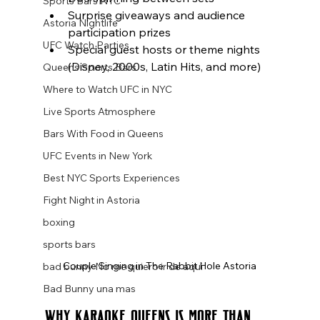
Sports Bars NYC
Surprise giveaways and audience 
Astoria Nightlife
participation prizes
UFC Watch Parties
Special guest hosts or theme nights 
(Disney, 2000s, Latin Hits, and more)
Queens Sports Bars
Where to Watch UFC in NYC
Live Sports Atmosphere
Bars With Food in Queens
UFC Events in New York
Best NYC Sports Experiences
Fight Night in Astoria
boxing
sports bars
Couple Singing in The Rabbit Hole Astoria
bad bunny No me quiero ir de aqui
Bad Bunny una mas
Why Karaoke Queens Is More Than 