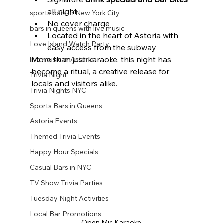
all night
sports bars in New York City
No cover charge
bars in queens with live music
Located in the heart of Astoria with 
Love Island Watch Party
easy access from the subway
More than just karaoke, this night has 
live music in Astoria
become a ritual, a creative release for 
Trivia Night
locals and visitors alike.
Trivia Nights NYC
Sports Bars in Queens
Astoria Events
Themed Trivia Events
Happy Hour Specials
Casual Bars in NYC
TV Show Trivia Parties
Tuesday Night Activities
Local Bar Promotions
Open Mic Karaoke