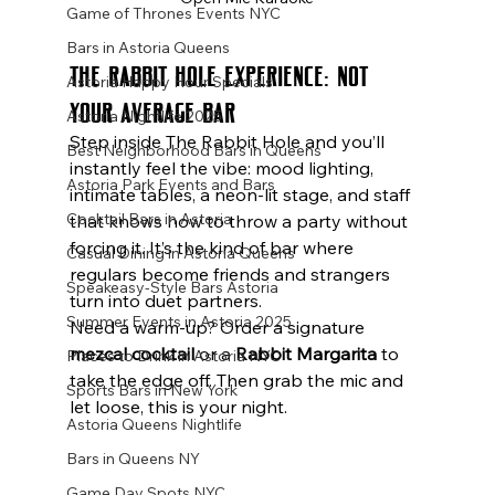
Game of Thrones Events NYC
Bars in Astoria Queens
The Rabbit Hole Experience: Not 
Astoria Happy Hour Specials
Your Average Bar
Astoria Nightlife 2025
Step inside The Rabbit Hole and you’ll 
Best Neighborhood Bars in Queens
instantly feel the vibe: mood lighting, 
Astoria Park Events and Bars
intimate tables, a neon-lit stage, and staff 
Cocktail Bars in Astoria
that knows how to throw a party without 
forcing it. It’s the kind of bar where 
Casual Dining in Astoria Queens
regulars become friends and strangers 
Speakeasy-Style Bars Astoria
turn into duet partners.
Summer Events in Astoria 2025
Need a warm-up? Order a signature 
mezcal cocktail
 or a 
Rabbit Margarita
 to 
Places to Drink in Astoria NYC
take the edge off. Then grab the mic and 
Sports Bars in New York
let loose, this is your night.
Astoria Queens Nightlife
Bars in Queens NY
Game Day Spots NYC