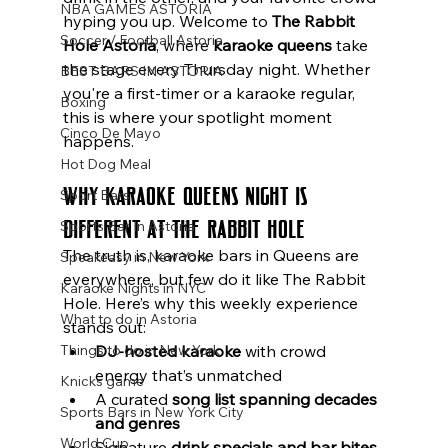
NBA GAMES ASTORIA
hyping you up. Welcome to 
The Rabbit 
Soccer / Football Astoria
Hole Astoria
, where 
karaoke queens
 take 
the stage every Thursday night. Whether 
BEST BARS IN ASTORIA
you're a first-timer or a karaoke regular, 
Boxing
this is where your spotlight moment 
Cinco De Mayo
happens.
Hot Dog Meal
Why Karaoke Queens Night Is 
Sport Bars
Different at The Rabbit Hole
Sports Bar In Astoria
The truth is, karaoke bars in Queens are 
Speakeasy in New York
everywhere, but few do it like The Rabbit 
Karaoke Nights in NYC
Hole. Here’s why this weekly experience 
What to do in Astoria
stands out:
Things to do in New York
DJ-hosted karaoke
 with crowd 
energy that’s unmatched
Knicks game
A curated 
song list spanning decades 
Sports Bars in New York City
and genres
World Cup
Signature 
drink specials and bar bites