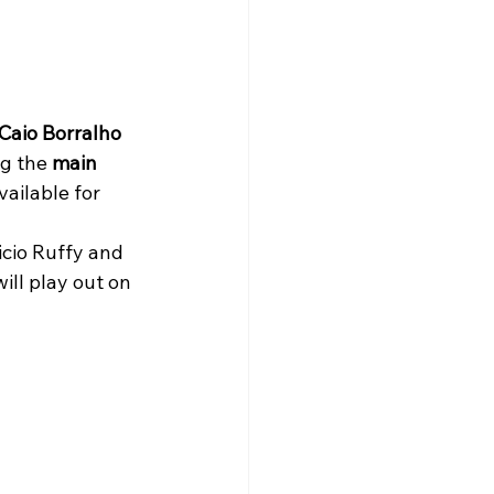
Caio Borralho
g the 
main 
ailable for 
ll play out on 