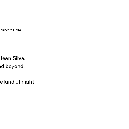
Rabbit Hole.
Jean Silva.
nd beyond, 