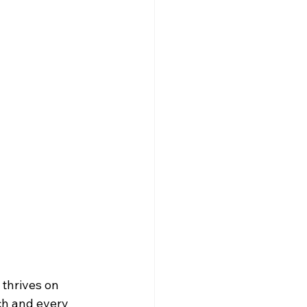
Trivia Nights NYC
ch and every 