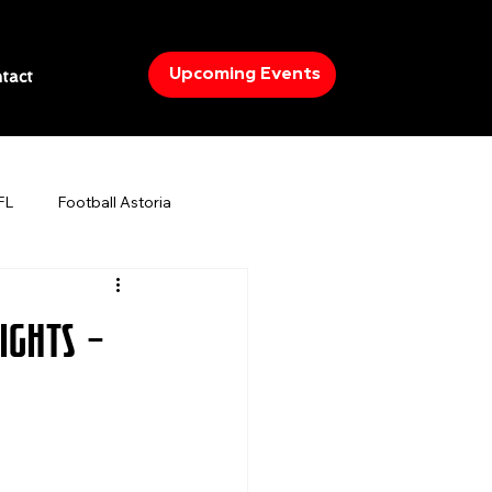
Upcoming Events
tact
FL
Football Astoria
IA
Boxing
Cinco De Mayo
ights –
ights in NYC
What to do in Astoria
orts bars in New York City