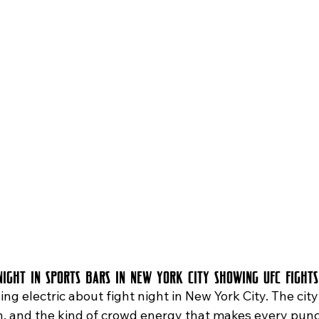
Love Island Watch Party
live music in Astoria
Trivia Night
Night in Sports Bars in New York City Showing UFC Fights
n, and the kind of crowd energy that makes every pun