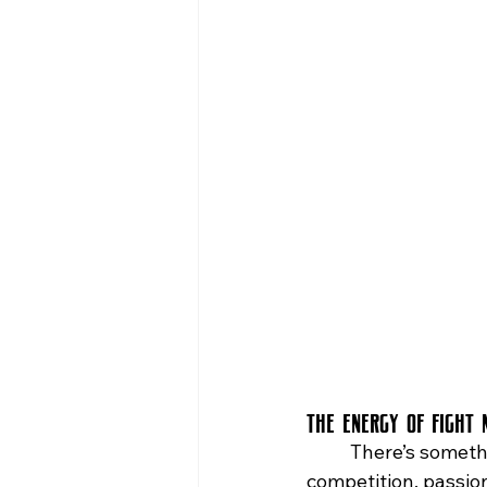
bars in queens with live music
Sports Bars in Queens
The Energy of Fight 
	There’s something electric about fight night in New York City. The city thrives on 
competition, passio