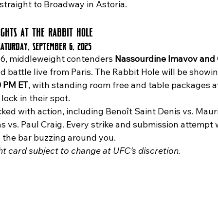
straight to Broadway in Astoria.
ights at The Rabbit Hole
Saturday, September 6, 2025
6, middleweight contenders 
Nassourdine Imavov and 
d battle live from Paris. The Rabbit Hole will be showin
0 PM ET
, with standing room free and table packages av
ock in their spot.
vs. Paul Craig. Every strike and submission attempt wi
h the bar buzzing around you.
ght card subject to change at UFC’s discretion.