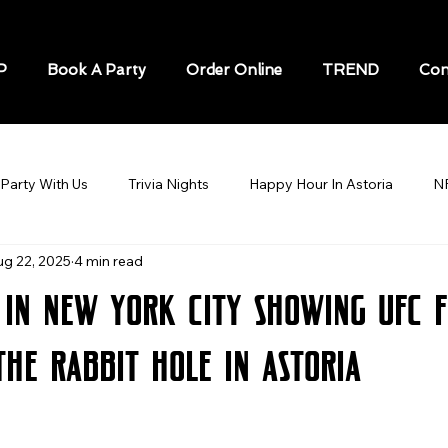
P
Book A Party
Order Online
TREND
Con
Party With Us
Trivia Nights
Happy Hour In Astoria
N
ug 22, 2025
4 min read
STORIA
Soccer / Football Astoria
BEST BARS IN ASTOR
 in New York City Showing UFC F
Sports Bar In Astoria
Speakeasy in New York
Karaoke N
The Rabbit Hole in Astoria
cks game
Sports Bars in New York City
World Cup
sp