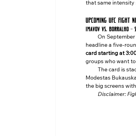
that same intensity 
Upcoming UFC Fight N
Imavov vs. Borralho – 
	On September 
headline a five-roun
card starting at 3:0
groups who want to l
	The card is stacked with action, including Benoît Saint Denis vs. Mauricio Ruffy and 
Modestas Bukauskas 
the big screens wit
	Disclaimer: Fi