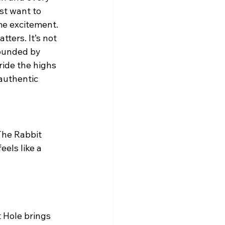
st want to 
me excitement.
atters. It’s not 
ounded by 
ide the highs 
authentic 
els like a 