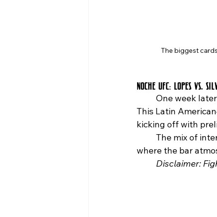
The biggest cards
Noche UFC: Lopes vs. Sil
	One week later,
This Latin American
kicking off with pre
	The mix of international matchups and a Queens crowd makes this the kind of night 
where the bar atmos
	Disclaimer: Fi