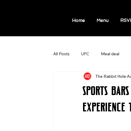
Home
Menu
RSV
All Posts
UFC
Meal deal
The Rabbit Hole
A
MLB GAMES
NBA GAMES A
Sports Bars
Hot Dog Meal
Sport Bars
Experience 
Things to do in New York
Kni