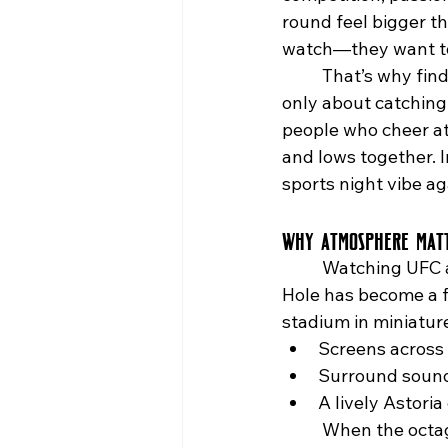
round feel bigger th
watch—they want t
	That’s why find
only about catching
people who cheer at 
and lows together. I
sports night vibe ag
Why Atmosphere Matt
	Watching UFC at home can’t compare to the energy of a packed bar. The Rabbit 
Hole has become a fa
stadium in miniatur
Screens across 
Surround sound 
A lively Astori
	When the octagon lights up in Paris, Vegas, or Mexico City, The Rabbit Hole brings 