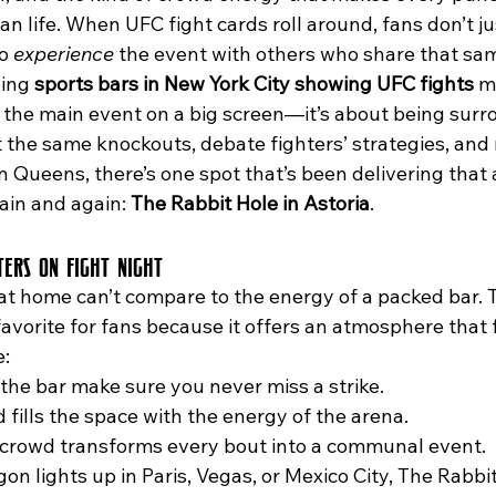
an life. When UFC fight cards roll around, fans don’t ju
o 
experience
 the event with others who share that sa
ing 
sports bars in New York City showing UFC fights
 m
 the main event on a big screen—it’s about being surr
the same knockouts, debate fighters’ strategies, and r
n Queens, there’s one spot that’s been delivering that 
ain and again: 
The Rabbit Hole in Astoria
.
ers on Fight Night
vorite for fans because it offers an atmosphere that fe
e:
the bar make sure you never miss a strike.
fills the space with the energy of the arena.
a crowd transforms every bout into a communal event.