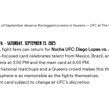
 of September deserve the biggest screens in Queens — UFC at The 
va – Saturday, September 13, 2025
 fight fans can return for 
Noche UFC: Diego Lopes vs. 
–focused card celebrates talent from Mexico, Brazil, a
lims at 3:00 PM and the main card at 6:00 PM.
phere is as memorable as the fights themselves.
ght card subject to change at UFC’s discretion.