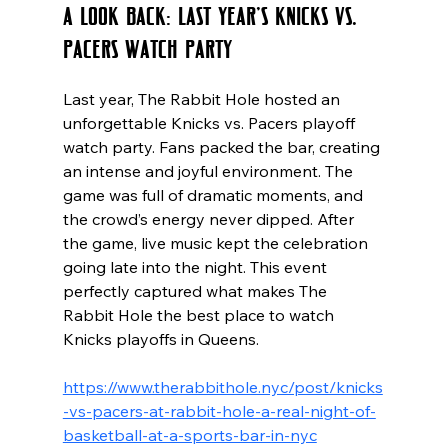
A Look Back: Last Year’s Knicks vs. 
Pacers Watch Party
Last year, The Rabbit Hole hosted an 
unforgettable Knicks vs. Pacers playoff 
watch party. Fans packed the bar, creating 
an intense and joyful environment. The 
game was full of dramatic moments, and 
the crowd’s energy never dipped. After 
the game, live music kept the celebration 
going late into the night. This event 
perfectly captured what makes The 
Rabbit Hole the best place to watch 
Knicks playoffs in Queens.
https://www.therabbithole.nyc/post/knicks
-vs-pacers-at-rabbit-hole-a-real-night-of-
basketball-at-a-sports-bar-in-nyc