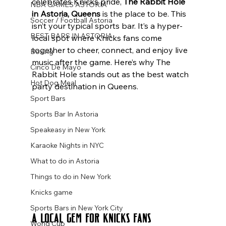
celebrates Knicks pride, 
The Rabbit Hole 
NBA GAMES ASTORIA
in Astoria, Queens
 is the place to be. This 
Soccer / Football Astoria
isn’t your typical sports bar. It’s a hyper-
BEST BARS IN ASTORIA
local spot where Knicks fans come 
together to cheer, connect, and enjoy live 
Boxing
music after the game. Here’s why The 
Cinco De Mayo
Rabbit Hole stands out as the best watch 
Hot Dog Meal
party destination in Queens.
Sport Bars
Sports Bar In Astoria
Speakeasy in New York
Karaoke Nights in NYC
What to do in Astoria
Things to do in New York
Knicks game
Sports Bars in New York City
A Local Gem for Knicks Fans
World Cup