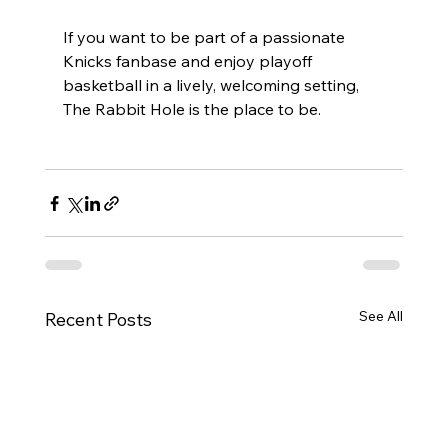
If you want to be part of a passionate 
Knicks fanbase and enjoy playoff 
basketball in a lively, welcoming setting, 
The Rabbit Hole is the place to be.
See All
Recent Posts