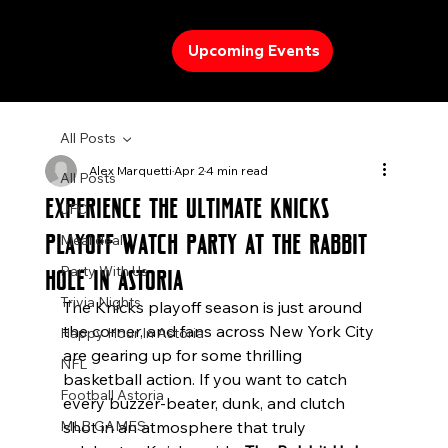
Upcoming Events
All Posts
Alex Marquetti
Apr 2
4 min read
All Posts
Experience the Ultimate Knicks
UFC
Playoff Watch Party at The Rabbit
Meal deal
Party With Us
Hole in Astoria
Trivia Nights
The Knicks playoff season is just around 
the corner, and fans across New York City 
Happy Hour In Astoria
are gearing up for some thrilling 
NFL
basketball action. If you want to catch 
Football Astoria
every buzzer-beater, dunk, and clutch 
MLB GAMES
shot in an atmosphere that truly 