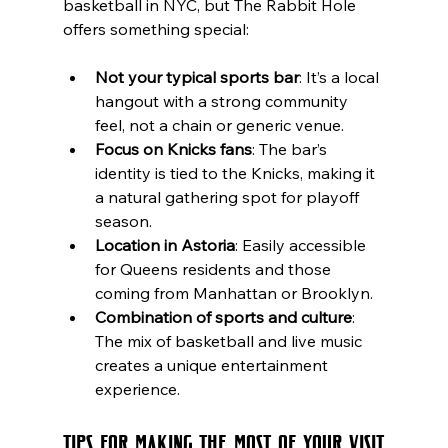
basketball in NYC, but The Rabbit Hole 
offers something special:
Not your typical sports bar
: It’s a local 
hangout with a strong community 
feel, not a chain or generic venue.
Focus on Knicks fans
: The bar’s 
identity is tied to the Knicks, making it 
a natural gathering spot for playoff 
season.
Location in Astoria
: Easily accessible 
for Queens residents and those 
coming from Manhattan or Brooklyn.
Combination of sports and culture
: 
The mix of basketball and live music 
creates a unique entertainment 
experience.
Tips for Making the Most of Your Visit