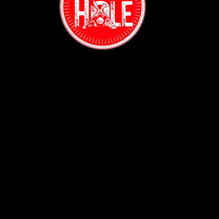
May Madness at The Rabbit Hole: Sports, Salsa, and
Spectacular Events Await
Contact:
(718) 255-1271
38-04 Broadway,
Astoria, NY 11103
Hours:
Sun: 1PM - 2AM
Mon - Thurs:
5PM - 2AM
Fri: 5PM - 4AM
Sat: 3PM - 4AM
Policy: