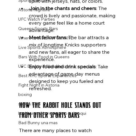
Sports Bars NYC
spirit with jerseys, hats, or colors.
Join in the chants and cheers
: The 
Astoria Nightlife
crowd is lively and passionate, making 
UFC Watch Parties
every game feel like a home court 
Queens Sports Bars
advantage.
Meet fellow fans
: The bar attracts a 
Where to Watch UFC in NYC
mix of longtime Knicks supporters 
Live Sports Atmosphere
and new fans, all eager to share the 
Bars With Food in Queens
experience.
Enjoy food and drink specials
: Take 
UFC Events in New York
advantage of game-day menus 
Best NYC Sports Experiences
designed to keep you fueled and 
Fight Night in Astoria
refreshed.
boxing
How The Rabbit Hole Stands Out 
sports bars
From Other Sports Bars
bad bunny No me quiero ir de aqui
Bad Bunny una mas
There are many places to watch 