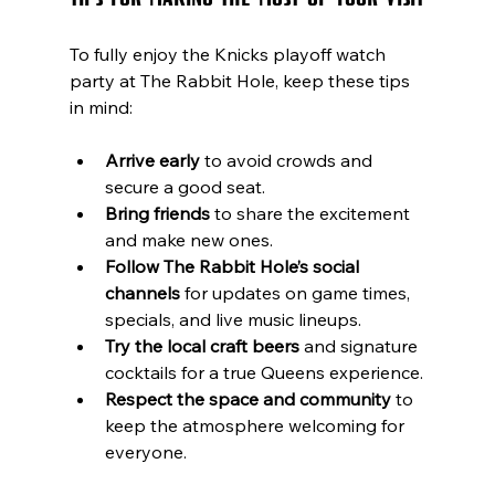
To fully enjoy the Knicks playoff watch 
party at The Rabbit Hole, keep these tips 
in mind:
Arrive early
 to avoid crowds and 
secure a good seat.
Bring friends
 to share the excitement 
and make new ones.
Follow The Rabbit Hole’s social 
channels
 for updates on game times, 
specials, and live music lineups.
Try the local craft beers
 and signature 
cocktails for a true Queens experience.
Respect the space and community
 to 
keep the atmosphere welcoming for 
everyone.