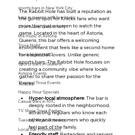
sports bars in New York City
The Rabbit Hole has built a reputation as 
bars in queens with live music
the go-to spot for Knicks fans who want 
more than just a screen to watch the 
Love Island Watch Party
game. Located in the heart of Astoria, 
live music in Astoria
Queens, this bar offers a welcoming 
Trivia Night
environment that feels like a second home 
for basketball lovers. Unlike generic 
Trivia Nights NYC
sports bars, The Rabbit Hole focuses on 
Sports Bars in Queens
creating a community vibe where locals 
Astoria Events
gather to share their passion for the 
Themed Trivia Events
Knicks.
Happy Hour Specials
Hyper-local atmosphere
: The bar is 
Casual Bars in NYC
deeply rooted in the neighborhood, 
TV Show Trivia Parties
attracting regulars who know each 
other and newcomers who quickly 
Tuesday Night Activities
feel part of the family.
Local Bar Promotions
Friendly staff
: Bartenders and servers 