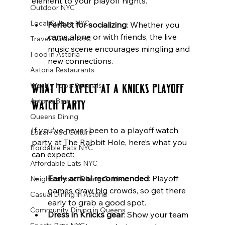
element to your playoff nights.
Outdoor NYC
Local Culture NYC
Perfect for socializing
: Whether you 
came alone or with friends, the live 
Travel Guides NYC
music scene encourages mingling and 
Food in Astoria
new connections.
Astoria Restaurants
What to Expect at a Knicks Playoff 
Weekly Food Specials
Astoria Bars
Watch Party
Queens Dining
If you’ve never been to a playoff watch 
Local Food Culture
party at The Rabbit Hole, here’s what you 
ffordable Eats NYC
can expect:
Affordable Eats NYC
Early arrival recommended
: Playoff 
Neighborhood Dining Guides
games draw big crowds, so get there 
Casual Dining in Astoria
early to grab a good spot.
Community Dining in Queens
Dress in Knicks gear
: Show your team 