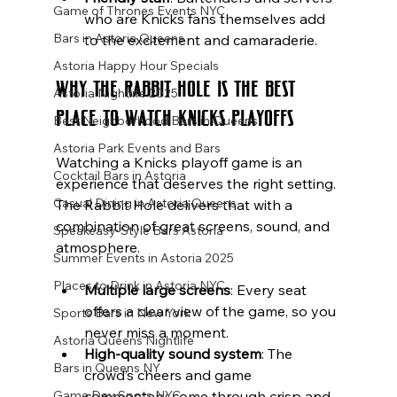
Game of Thrones Events NYC
who are Knicks fans themselves add 
Bars in Astoria Queens
to the excitement and camaraderie.
Astoria Happy Hour Specials
Why The Rabbit Hole Is the Best 
Astoria Nightlife 2025
Place to Watch Knicks Playoffs
Best Neighborhood Bars in Queens
Astoria Park Events and Bars
Watching a Knicks playoff game is an 
Cocktail Bars in Astoria
experience that deserves the right setting. 
Casual Dining in Astoria Queens
The Rabbit Hole delivers that with a 
combination of great screens, sound, and 
Speakeasy-Style Bars Astoria
atmosphere.
Summer Events in Astoria 2025
Places to Drink in Astoria NYC
Multiple large screens
: Every seat 
offers a clear view of the game, so you 
Sports Bars in New York
never miss a moment.
Astoria Queens Nightlife
High-quality sound system
: The 
Bars in Queens NY
crowd’s cheers and game 
commentary come through crisp and 
Game Day Spots NYC