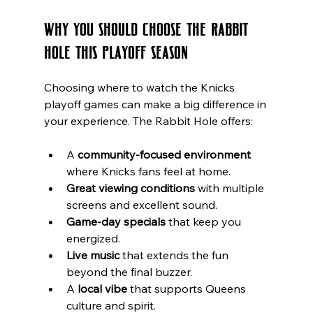
Why You Should Choose The Rabbit 
Hole This Playoff Season
Choosing where to watch the Knicks 
playoff games can make a big difference in 
your experience. The Rabbit Hole offers:
A 
community-focused environment
where Knicks fans feel at home.
Great viewing conditions
 with multiple 
screens and excellent sound.
Game-day specials
 that keep you 
energized.
Live music
 that extends the fun 
beyond the final buzzer.
A 
local vibe
 that supports Queens 
culture and spirit.