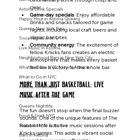
clear.
Astoria Drink Specials
Game-day specials
: Enjoy affordable 
Happy Hour in Astoria Queens
drinks and snacks tailored for game 
Queens New York Bars
nights, including local craft beers and 
classic bar bites.
Trivia Nights in NYC
Community energy
: The excitement of 
Live Music in Astoria
fellow Knicks fans creates an electric 
Neighborhood Bars in New York City
atmosphere that makes every basket 
feel like a victory for the whole bar.
What to Do in NYC, Astoria Attracti
What to Do in NYC
More Than Just Basketball: Live 
Astoria Attractions
Music After the Game
Autumn Events NYC
Queens Nightlife
The fun doesn’t stop when the final buzzer 
Food & Drink NYC
sounds. One of the unique features of The 
Rabbit Hole is its live music sessions after 
Seasonal NYC Activities
Knicks games. This adds a vibrant social 
Bars in Astoria