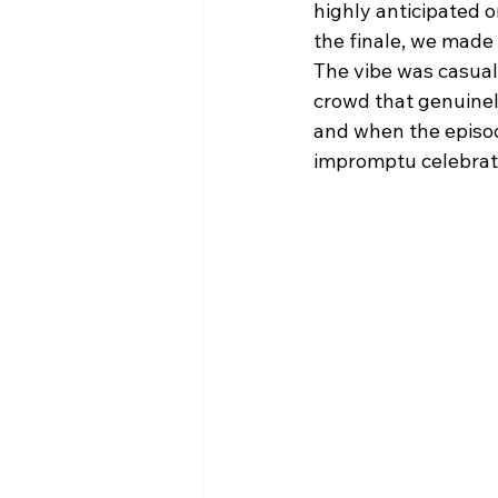
highly anticipated 
the finale, we made 
The vibe was casual
crowd that genuinel
and when the episode
impromptu celebrat