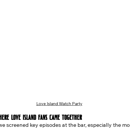
Love Island Watch Party
Where Love Island Fans Came Together
we screened key episodes at the bar, especially the mo