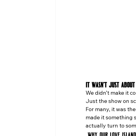
It Wasn’t Just About
We didn’t make it co
Just the show on scr
For many, it was the
made it something s
actually turn to so
Why Our Love Islan