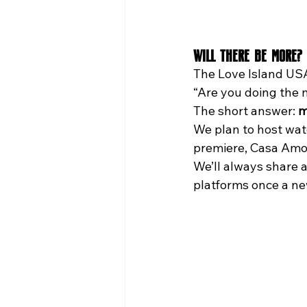
Will There Be More? 
The Love Island USA
“Are you doing the 
The short answer: 
m
We plan to host watc
premiere, Casa Amor
We’ll always share
platforms once a n