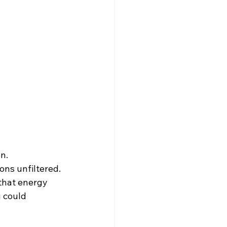
n.
ons unfiltered.
that energy 
 could 