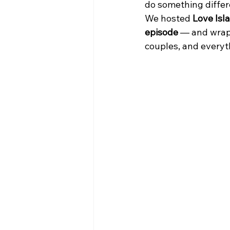
do something differ
We hosted 
Love Isl
bars in queens with live music
episode
 — and wrapp
couples, and everyt
Sports Bars in Queens