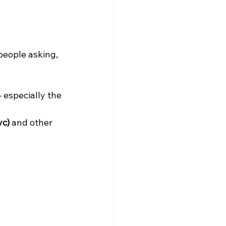
eople asking, 
 especially the 
yc)
 and other 