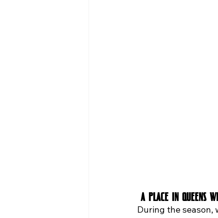
 A Place in Queens 
During the season, 