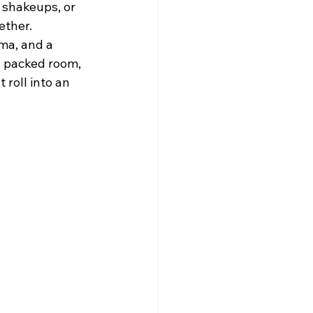
 shakeups, or 
ether.
ma, and a 
a packed room, 
roll into an 