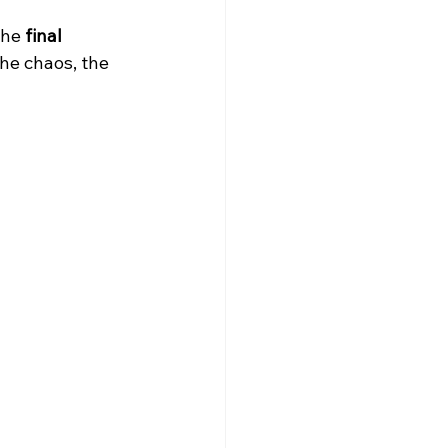
he 
final 
Trivia Nights NYC
he chaos, the 