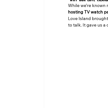
While we’re known mo
hosting TV watch pa
Love Island brought 
to talk. It gave us 