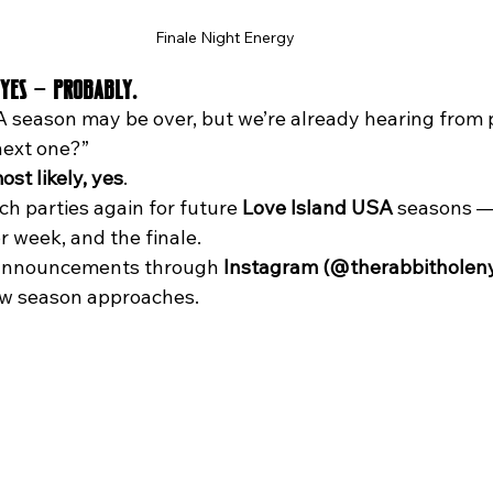
Finale Night Energy
Yes — Probably.
 season may be over, but we’re already hearing from p
next one?”
ost likely, yes
.
h parties again for future 
Love Island USA
 seasons —
 week, and the finale. 
 announcements through 
Instagram (@therabbitholen
ew season approaches.