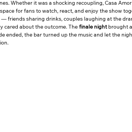
ones. Whether it was a shocking recoupling, Casa Amor
space for fans to watch, react, and enjoy the show tog
 — friends sharing drinks, couples laughing at the dra
y cared about the outcome. The 
finale night
 brought 
 ended, the bar turned up the music and let the night 
ion.