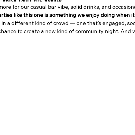
re for our casual bar vibe, solid drinks, and occasiona
rties like this one is something we enjoy doing when i
in a different kind of crowd — one that’s engaged, soc
a chance to create a new kind of community night. And we