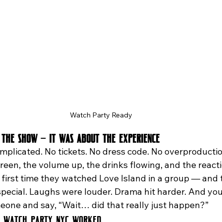
Watch Party Ready
 the Show — It Was About the Experience
mplicated. No tickets. No dress code. No overproductio
een, the volume up, the drinks flowing, and the reacti
 first time they watched Love Island in a group — and 
pecial. Laughs were louder. Drama hit harder. And you
meone and say, “Wait… did that really just happen?”
d Watch Party NYC Worked