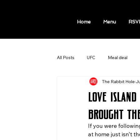
Home
Menu
RSV
All Posts
UFC
Meal deal
The Rabbit Hole
Ju
MLB GAMES
NBA GAMES A
Love Island
Hot Dog Meal
Sport Bars
Brought th
If you were followin
Things to do in New York
Kni
at home just isn’t t