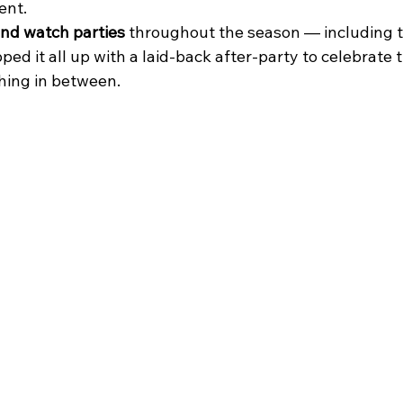
ent.
and watch parties
 throughout the season — including t
Love Island Watch Party
live music in Astoria
Trivia Night
ed it all up with a laid-back after-party to celebrate t
hing in between.