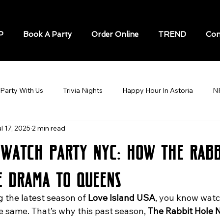
P
Book A Party
Order Online
TREND
Con
Party With Us
Trivia Nights
Happy Hour In Astoria
N
l 17, 2025
2 min read
STORIA
Soccer / Football Astoria
BEST BARS IN ASTOR
 Watch Party NYC: How The Rabb
Sports Bar In Astoria
Speakeasy in New York
Karaoke N
e Drama to Queens
g the latest season of 
Love Island USA
, you know watch
cks game
Sports Bars in New York City
World Cup
sp
he same. That’s why this past season, 
The Rabbit Hole 