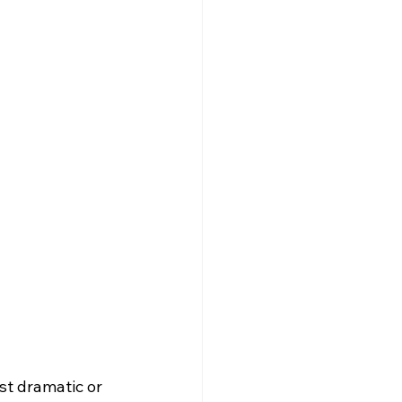
st dramatic or 