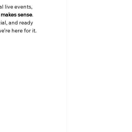
l live events, 
t makes sense
.
ial, and ready 
’re here for it.